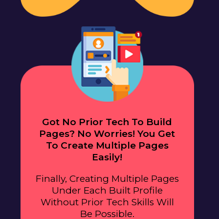
Got No Prior Tech To Build
Pages? No Worries! You Get
To Create Multiple Pages
Easily!
Finally, Creating Multiple Pages
Under Each Built Profile
Without Prior Tech Skills Will
Be Possible.