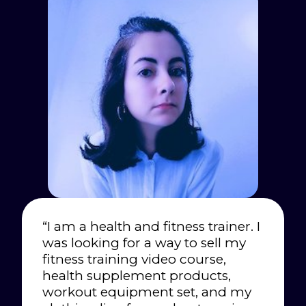
“I am a health and fitness trainer. I
was looking for a way to sell my
fitness training video course,
health supplement products,
workout equipment set, and my