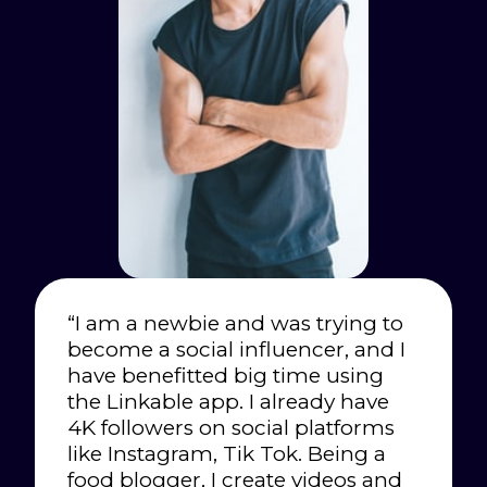
“I am a newbie and was trying to
become a social influencer, and I
have benefitted big time using
the Linkable app. I already have
4K followers on social platforms
like Instagram, Tik Tok. Being a
food blogger, I create videos and