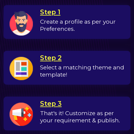
Step 1
Create a profile as per your
Preferences.
Step 2
Select a matching theme and
template!
Step 3
That's it! Customize as per
your requirement & publish.