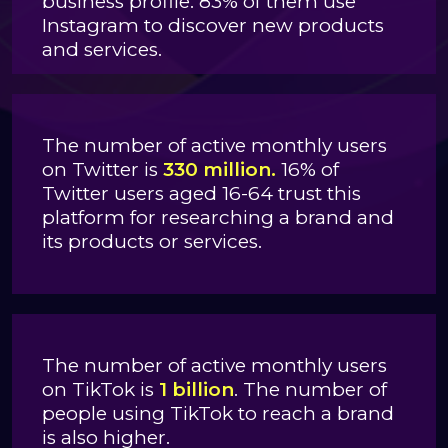
business profile. 83% of them use
Instagram to discover new products
and services.
The number of active monthly users
on Twitter is
330 million.
16% of
Twitter users aged 16-64 trust this
platform for researching a brand and
its products or services.
The number of active monthly users
on TikTok is
1 billion
. The number of
people using TikTok to reach a brand
is also higher.