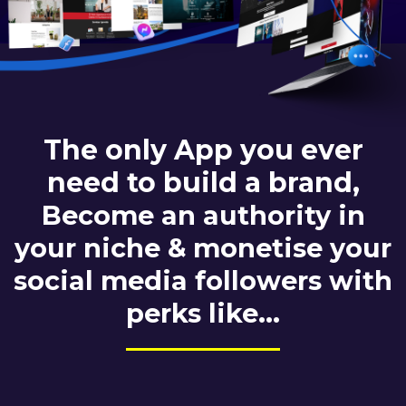
The only App you ever
need to build a brand,
Become an authority in
your niche & monetise your
social media followers with
perks like...