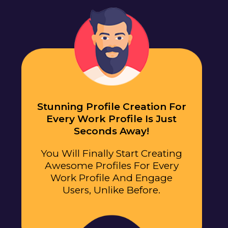
Stunning Profile Creation For
Every Work Profile Is Just
Seconds Away!
You Will Finally Start Creating
Awesome Profiles For Every
Work Profile And Engage
Users, Unlike Before.