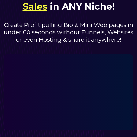
Sales
in ANY Niche!
Create Profit pulling Bio & Mini Web pages in
under 60 seconds
without Funnels, Websites
or even Hosting & share it anywhere!