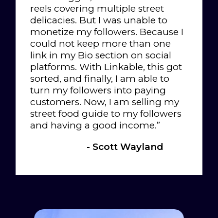
reels covering multiple street
delicacies. But I was unable to
monetize my followers. Because I
could not keep more than one
link in my Bio section on social
platforms. With Linkable, this got
sorted, and finally, I am able to
turn my followers into paying
customers. Now, I am selling my
street food guide to my followers
and having a good income.”
- Scott Wayland