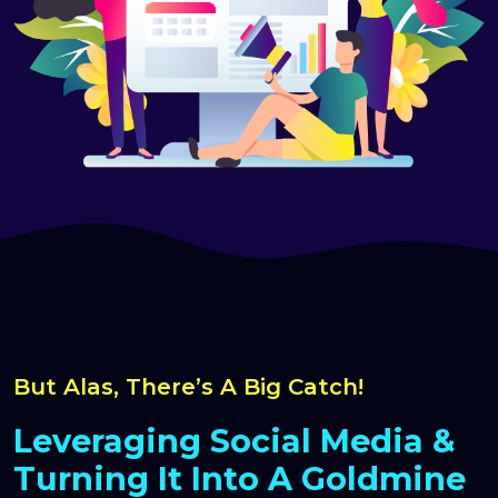
But Alas, There’s A Big Catch!
Leveraging Social Media &
Turning It Into A Goldmine