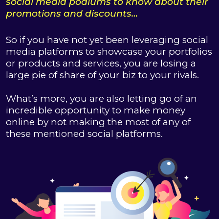
social media podiums to know about their
promotions and discounts…
So if you have not yet been leveraging social
media platforms to showcase your portfolios
or products and services, you are losing a
large pie of share of your biz to your rivals.
What’s more, you are also letting go of an
incredible opportunity to make money
online by not making the most of any of
these mentioned social platforms.