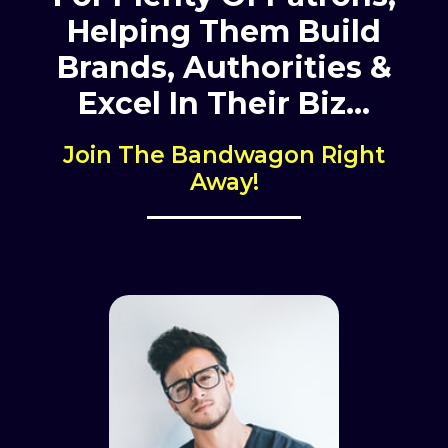
Helping Them Build
Brands,
Authorities &
Excel In Their Biz…
Join The Bandwagon Right
Away!