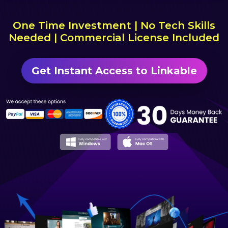
One Time Investment | No Tech Skills
Needed | Commercial License Included
Get Instant Access to Linkable