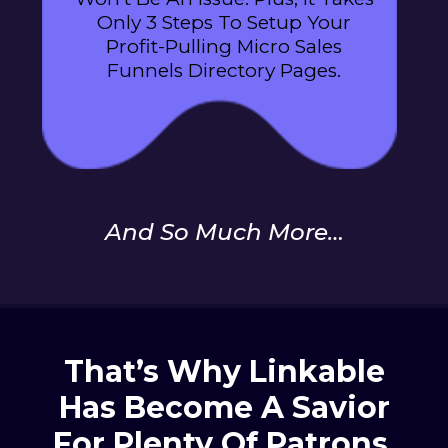
Only 3 Steps To Setup Your
Profit-Pulling Micro Sales
Funnels Directory Pages.
And So Much More…
That’s Why Linkable
Has Become A Savior
For
Plenty Of Patrons,