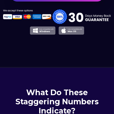
What Do These
Staggering Numbers
Indicate?