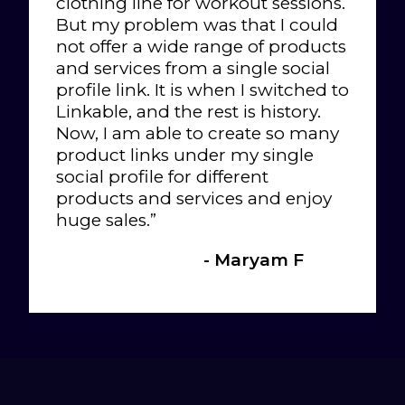
clothing line for workout sessions.
But my problem was that I could
not offer a wide range of products
and services from a single social
profile link. It is when I switched to
Linkable, and the rest is history.
Now, I am able to create so many
product links under my single
social profile for different
products and services and enjoy
huge sales.”
- Maryam F