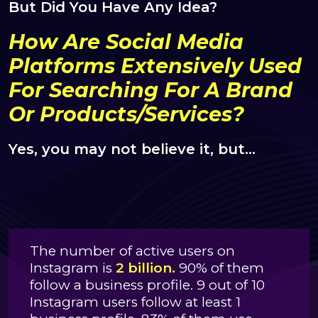
But Did You Have Any Idea?
How Are Social Media
Platforms Extensively Used
For Searching For A Brand
Or Products/Services?
Yes, you may not believe it, but…
The number of active users on
Instagram is
2 billion.
90% of them
follow a business profile. 9 out of 10
Instagram users follow at least 1