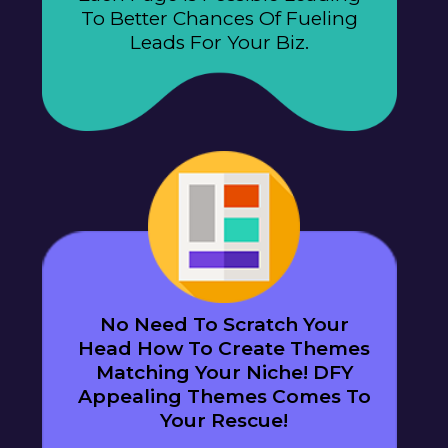
To Better Chances Of Fueling
Leads For Your Biz.
No Need To Scratch Your
Head How To Create Themes
Matching Your Niche! DFY
Appealing Themes Comes To
Your Rescue!