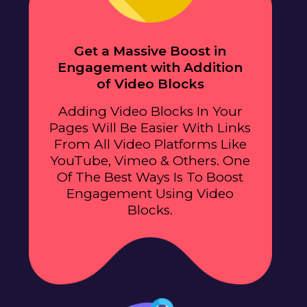
Get a Massive Boost in
Engagement with Addition
of Video Blocks
Adding Video Blocks In Your
Pages Will Be Easier With Links
From All Video Platforms Like
YouTube, Vimeo & Others. One
Of The Best Ways Is To Boost
Engagement Using Video
Blocks.