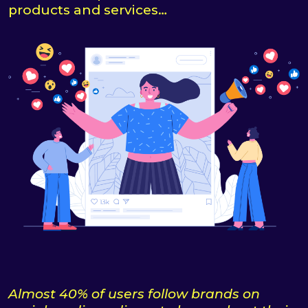
products and services…
Almost 40% of users follow brands on