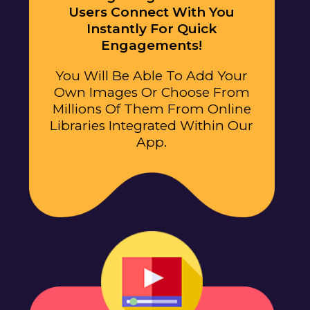
Users Connect With You
Instantly For Quick
Engagements!
You Will Be Able To Add Your
Own Images Or Choose From
Millions Of Them From Online
Libraries Integrated Within Our
App.