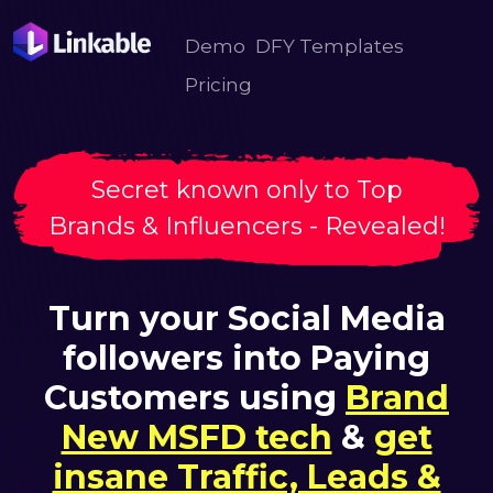
Demo
DFY Templates
Pricing
Secret known only to Top
Brands & Influencers - Revealed!
Turn your Social Media
followers into Paying
Customers using
Brand
New MSFD tech
&
get
insane Traffic, Leads &