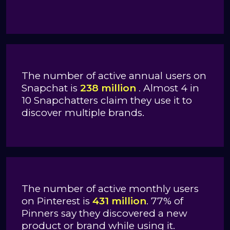
The number of active annual users on
Snapchat is
238 million
. Almost 4 in
10 Snapchatters claim they use it to
discover multiple brands.
The number of active monthly users
on Pinterest is
431 million
. 77% of
Pinners say they discovered a new
product or brand while using it.