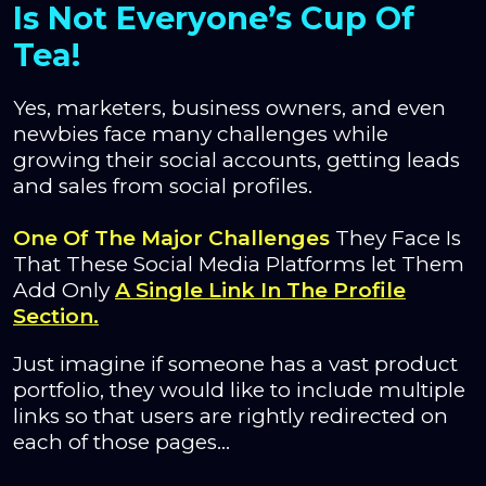
Is Not Everyone’s Cup Of
Tea!
Yes, marketers, business owners, and even
newbies face many challenges while
growing their social accounts, getting leads
and sales from social profiles.
One Of The Major Challenges
They Face Is
That These Social Media Platforms let Them
Add Only
A Single Link In The Profile
Section.
Just imagine if someone has a vast product
portfolio, they would like to include multiple
links so that users are rightly redirected on
each of those pages…