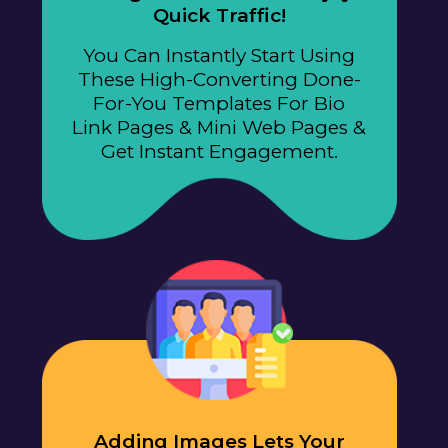
Quick Traffic!
You Can Instantly Start Using
These High-Converting Done-
For-You Templates For Bio
Link Pages & Mini Web Pages &
Get Instant Engagement.
Adding Images Lets Your