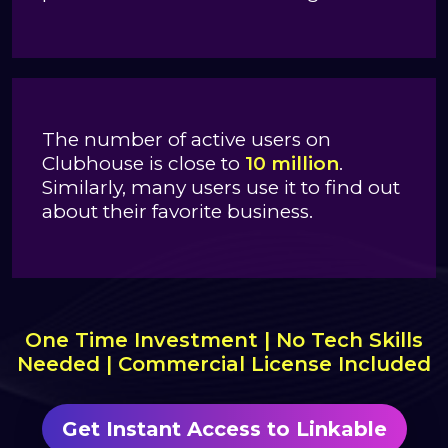
The number of active users on
Clubhouse is close to
10 million
.
Similarly, many users use it to find out
about their favorite business.
One Time Investment | No Tech Skills
Needed | Commercial License Included
Get Instant Access to Linkable