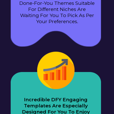
Done-For-You Themes Suitable
For Different Niches Are
Waiting For You To Pick As Per
Your Preferences.
Incredible DFY Engaging
Templates Are Especially
Designed For You To Enjoy