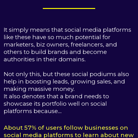
It simply means that social media platforms
like these have so much potential for
marketers, biz owners, freelancers, and
others to build brands and become
authorities in their domains.
Not only this, but these social podiums also
help in boosting leads, growing sales, and
making massive money.
It also denotes that a brand needs to
showcase its portfolio well on social
platforms because…
About 57% of users follow businesses on
social media platforms to learn about new