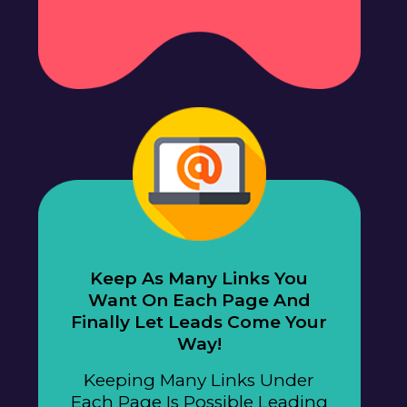
Keep As Many Links You
Want On Each Page And
Finally Let Leads Come Your
Way!
Keeping Many Links Under
Each Page Is Possible Leading