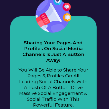
Sharing Your Pages And
Profiles On Social Media
Channels Is Just A Button
Away!
You Will Be Able to Share Your
Pages & Profiles On All
Leading Social Channels With
A Push Of A Button. Drive
Massive Social Engagement &
Social Traffic With This
Powerful Feature.