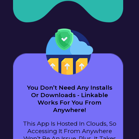
You Don’t Need Any Installs
Or Downloads - Linkable
Works For You From
Anywhere!
This App Is Hosted In Clouds, So
Accessing It From Anywhere
Won’t Be An Issue. Plus, It Takes