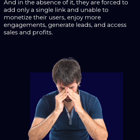
And in the absence of it, they are forced to
add only a single link and unable to
monetize their users, enjoy more
engagements, generate leads, and access
sales and profits.